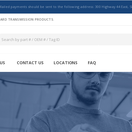
Mailed payments should be sent to the following address: 300 Highway 44 East, S
NDARD TRANSMISSION PRODUCTS.
US
CONTACT US
LOCATIONS
FAQ