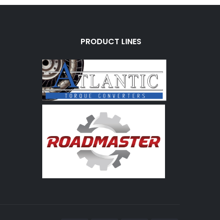
PRODUCT LINES