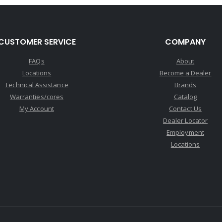
CUSTOMER SERVICE
COMPANY
FAQs
About
Locations
Become a Dealer
Technical Assistance
Brands
Warranties/cores
Catalog
My Account
Contact Us
Dealer Locator
Employment
Locations