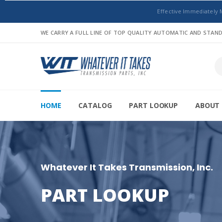
Effective Immediately 
WE CARRY A FULL LINE OF TOP QUALITY AUTOMATIC AND STA
HOME
CATALOG
PART LOOKUP
ABOUT 
Whatever It Takes Transmission, Inc.
PART LOOKUP