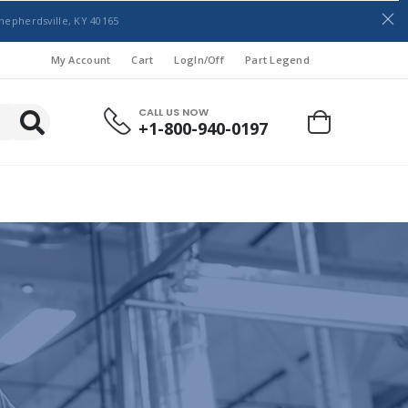
hepherdsville, KY 40165
My Account
Cart
LogIn/Off
Part Legend
CALL US NOW
+1-800-940-0197