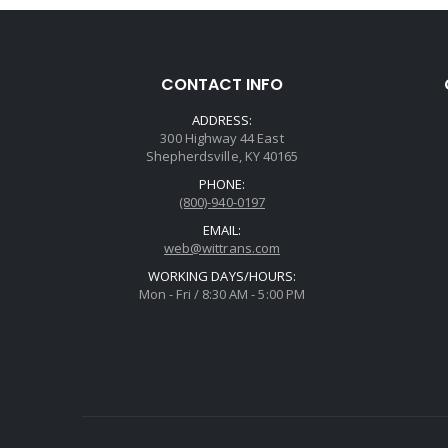
CONTACT INFO
ADDRESS:
300 Highway 44 East
Shepherdsville, KY 40165
PHONE:
(800)-940-0197
EMAIL:
web@wittrans.com
WORKING DAYS/HOURS:
Mon - Fri / 8:30 AM - 5:00 PM