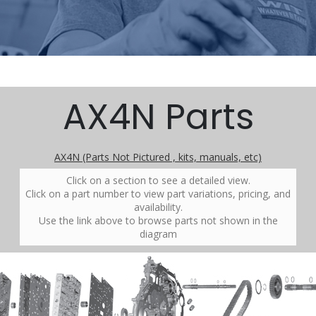
AX4N Parts
AX4N (Parts Not Pictured , kits, manuals, etc)
Click on a section to see a detailed view.
Click on a part number to view part variations, pricing, and
availability.
Use the link above to browse parts not shown in the
diagram