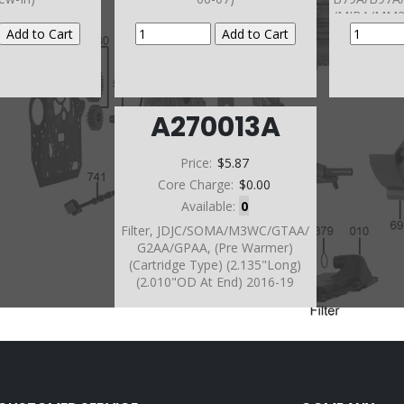
/MJBA/MM2
M3WC/GTA
/JDJC 2014
2300
A270013A
Price:
$5.87
Core Charge:
$0.00
Available:
0
Filter, JDJC/SOMA/M3WC/GTAA/
G2AA/GPAA, (Pre Warmer)
(Cartridge Type) (2.135"Long)
(2.010"OD At End) 2016-19