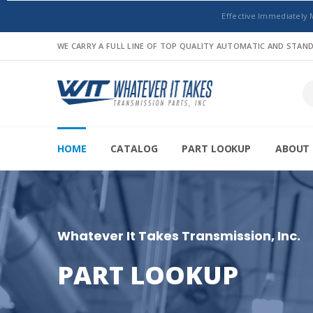
Effective Immediately 
WE CARRY A FULL LINE OF TOP QUALITY AUTOMATIC AND STA
HOME
CATALOG
PART LOOKUP
ABOUT 
Whatever It Takes Transmission, Inc.
PART LOOKUP