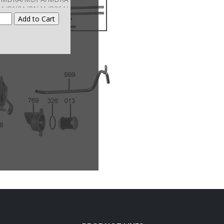
A/PN3A/PN4A/P36A)
(Also Fits
A/SOMA/GPAA/G2AA
-Up) (Also Fits The
00 Series CVT)