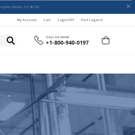
hepherdsville, KY 40165
My Account
Cart
LogIn/Off
Part Legend
CALL US NOW
+1-800-940-0197