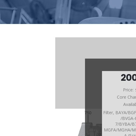
20
Price:
Core Cha
Availa
Filter, BAYA/B
/BVGA-
7/BYBA/
MGFA/MGHA/M
A (Sc