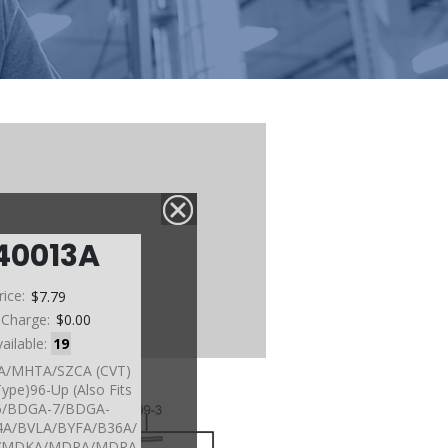
40013A
rice:
$7.79
 Charge:
$0.00
vailable:
19
4VA/MHTA/SZCA (CVT)
Type)96-Up (Also Fits
/BDGA-7/BDGA-
4A/BVLA/BYFA/B36A/
A/MDKA/MDPA/MDRA