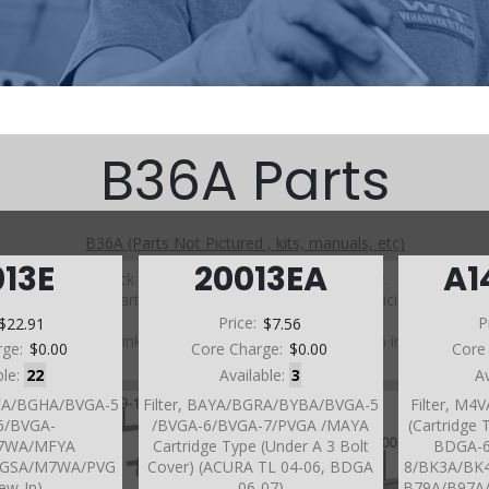
B36A Parts
B36A (Parts Not Pictured , kits, manuals, etc)
013E
20013EA
A1
Click on a section to see a detailed view.
Click on a part number to view part variations, pricing, and
availability.
$22.91
Price:
$7.56
P
Use the link above to browse parts not shown in the
rge:
$0.00
Core Charge:
$0.00
Core
diagram
ble:
22
Available:
3
A
GFA/BGHA/BVGA-5
Filter, BAYA/BGRA/BYBA/BVGA-5
Filter, M
6/BVGA-
/BVGA-6/BVGA-7/PVGA /MAYA
(Cartridge 
B7WA/MFYA
Cartridge Type (Under A 3 Bolt
BDGA-6
GSA/M7WA/PVG
Cover) (ACURA TL 04-06, BDGA
8/BK3A/BK
rew-In)
06-07)
B79A/B97