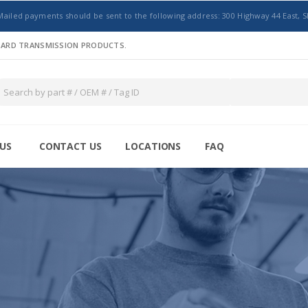
Mailed payments should be sent to the following address: 300 Highway 44 East, S
NDARD TRANSMISSION PRODUCTS.
US
CONTACT US
LOCATIONS
FAQ