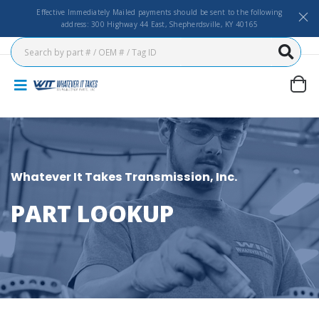
Effective Immediately Mailed payments should be sent to the following
address: 300 Highway 44 East, Shepherdsville, KY 40165
Whatever It Takes Transmission, Inc.
PART LOOKUP