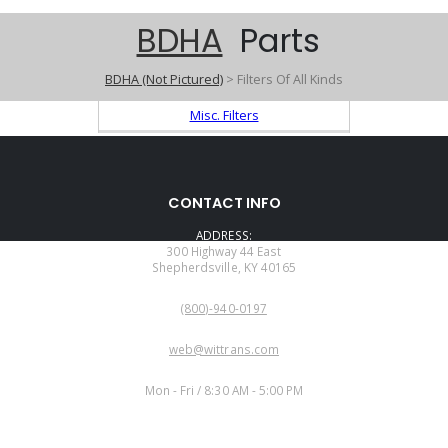
BDHA
Parts
BDHA (Not Pictured)
> Filters Of All Kinds
Misc. Filters
CONTACT INFO
ADDRESS:
300 Highway 44 East
Shepherdsville, KY 40165
PHONE:
(800)-940-0197
EMAIL:
web@wittrans.com
WORKING DAYS/HOURS:
Mon - Fri / 8:30 AM - 5:00 PM
CUSTOMER SERVICE