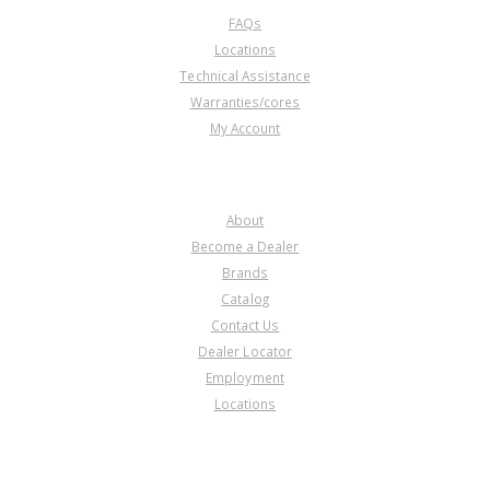
FAQs
Locations
Technical Assistance
Warranties/cores
My Account
COMPANY
About
Become a Dealer
Brands
Catalog
Contact Us
Dealer Locator
Employment
Locations
PRODUCT LINES