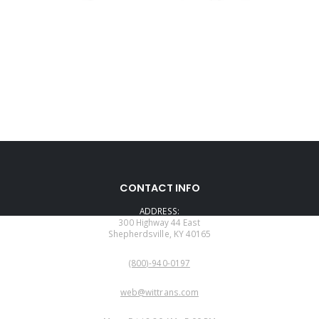
CONTACT INFO
ADDRESS:
300 Highway 44 East
Shepherdsville, KY 40165
PHONE:
(800)-940-0197
EMAIL:
web@wittrans.com
WORKING DAYS/HOURS: