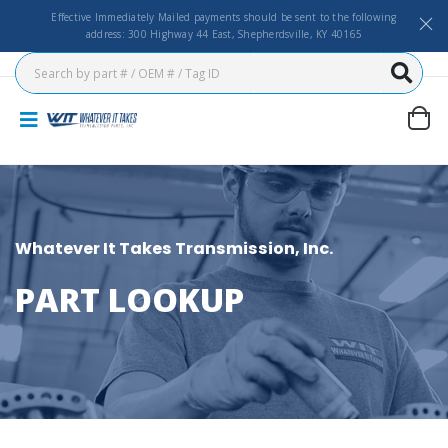
Effective Immediately Mailed payments should be sent to the following
address: 300 Highway 44 East, Shepherdsville, KY 40165
Whatever It Takes Transmission, Inc.
PART LOOKUP