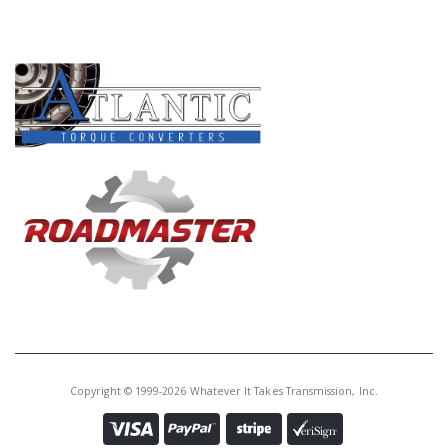
PRODUCT LINES
Copyright © 1999-2026 Whatever It Takes Transmission, Inc.