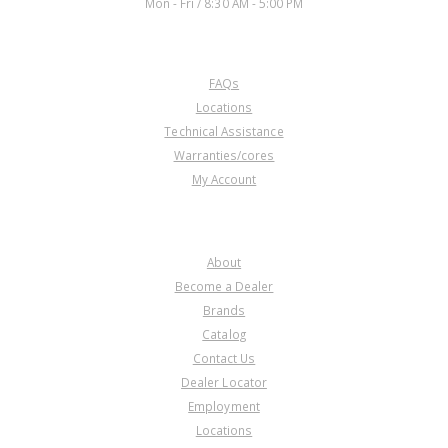
Mon - Fri / 8:30 AM - 5:00 PM
CUSTOMER SERVICE
FAQs
Locations
Technical Assistance
Warranties/cores
My Account
COMPANY
About
Become a Dealer
Brands
Catalog
Contact Us
Dealer Locator
Employment
Locations