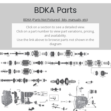
BDKA Parts
BDKA (Parts Not Pictured , kits, manuals, etc)
Click on a section to see a detailed view.
Click on a part number to view part variations, pricing,
and availability.
Use the link above to browse parts not shown in the
diagram