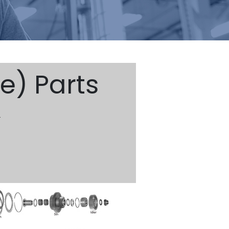
e) Parts
)