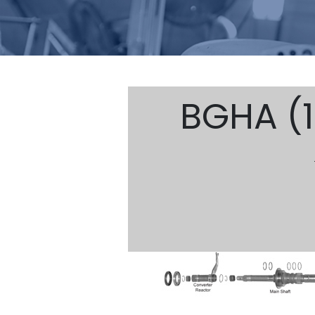
BGHA (1