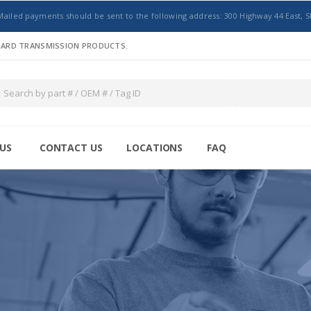
Mailed payments should be sent to the following address: 300 Highway 44 East, S
NDARD TRANSMISSION PRODUCTS.
US
CONTACT US
LOCATIONS
FAQ