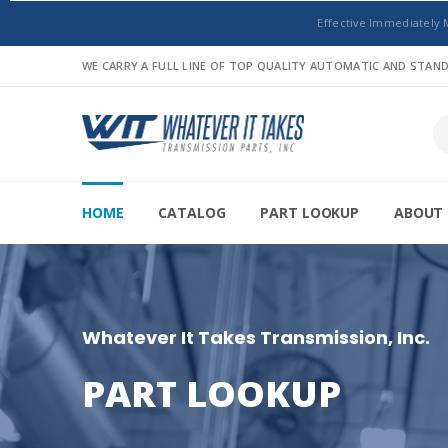
Effective Immediately 
WE CARRY A FULL LINE OF TOP QUALITY AUTOMATIC AND STA
HOME
CATALOG
PART LOOKUP
ABOUT 
Whatever It Takes Transmission, Inc.
PART LOOKUP