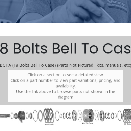
8 Bolts Bell To Cas
BGHA (18 Bolts Bell To Case) (Parts Not Pictured , kits, manuals, etc
Click on a section to see a detailed view.
Click on a part number to view part variations, pricing, and
availability.
Use the link above to browse parts not shown in the
diagram