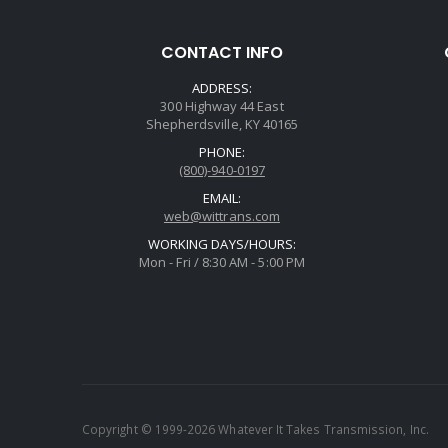
CONTACT INFO
ADDRESS:
300 Highway 44 East
Shepherdsville, KY 40165
PHONE:
(800)-940-0197
EMAIL:
web@wittrans.com
WORKING DAYS/HOURS:
Mon - Fri / 8:30 AM - 5:00 PM
Copyright © 1999-2026 Whatever It Takes Transmission, Inc.