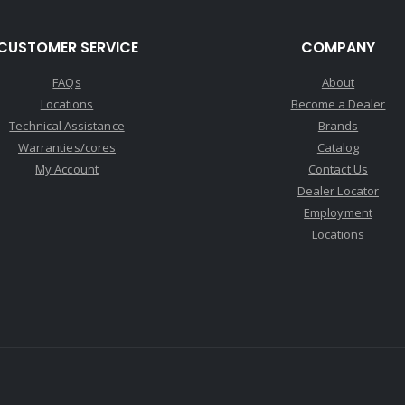
CUSTOMER SERVICE
COMPANY
FAQs
About
Locations
Become a Dealer
Technical Assistance
Brands
Warranties/cores
Catalog
My Account
Contact Us
Dealer Locator
Employment
Locations