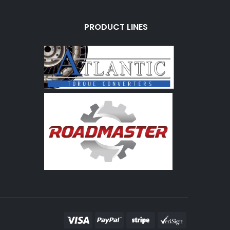
PRODUCT LINES