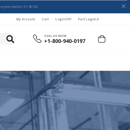
hepherdsville, KY 40165
My Account
Cart
LogIn/Off
Part Legend
CALL US NOW
+1-800-940-0197