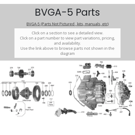
BVGA-5 Parts
BVGA-5 (Parts Not Pictured , kits, manuals, etc)
Click on a section to see a detailed view.
Click on a part number to view part variations, pricing,
and availability.
Use the link above to browse parts not shown in the
diagram