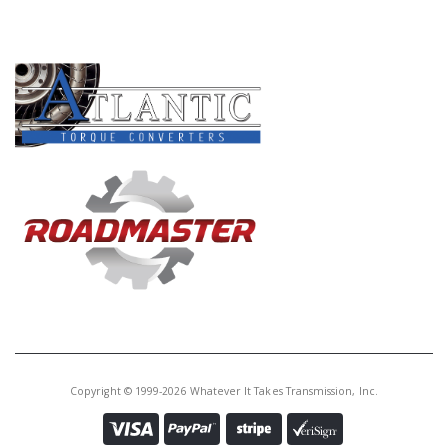
PRODUCT LINES
Copyright © 1999-2026 Whatever It Takes Transmission, Inc.