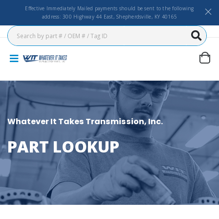
Effective Immediately Mailed payments should be sent to the following
address: 300 Highway 44 East, Shepherdsville, KY 40165
Whatever It Takes Transmission, Inc.
PART LOOKUP