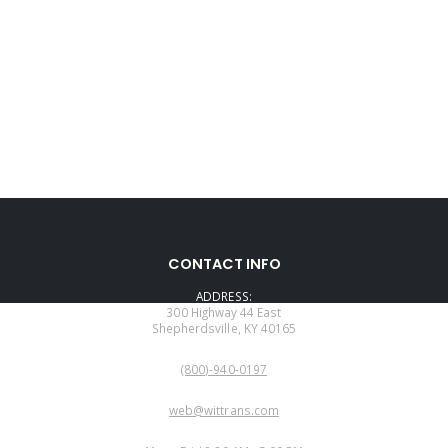
CONTACT INFO
ADDRESS:
300 Highway 44 East
Shepherdsville, KY 40165
PHONE:
(800)-940-0197
EMAIL:
web@wittrans.com
WORKING DAYS/HOURS: