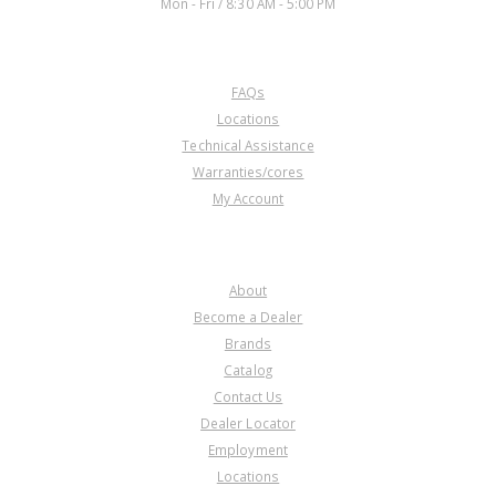
Mon - Fri / 8:30 AM - 5:00 PM
CUSTOMER SERVICE
FAQs
Locations
Technical Assistance
Warranties/cores
My Account
COMPANY
About
Become a Dealer
Brands
Catalog
Contact Us
Dealer Locator
Employment
Locations