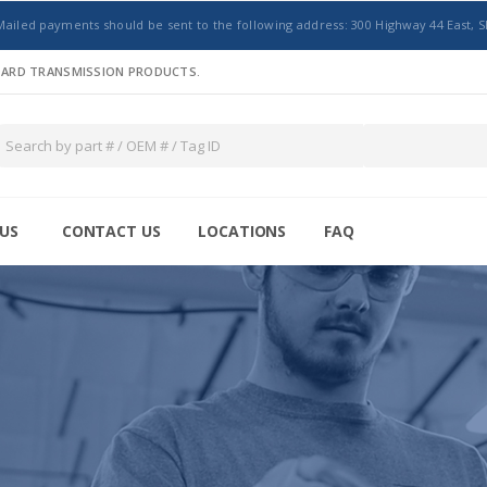
Mailed payments should be sent to the following address: 300 Highway 44 East, S
NDARD TRANSMISSION PRODUCTS.
US
CONTACT US
LOCATIONS
FAQ