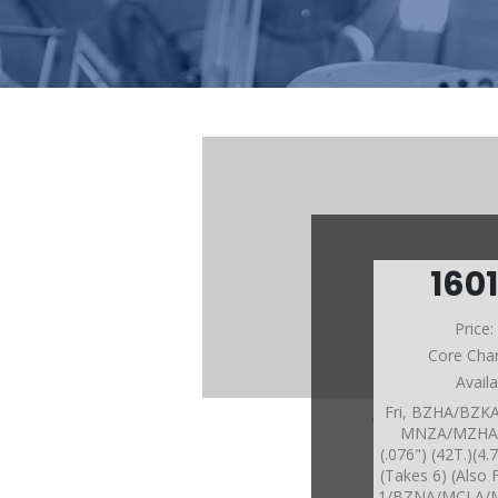
160
Price
Core Cha
Avail
Fri, BZHA/BZ
MNZA/MZHA/
(.076") (42T.)(
(Takes 6) (Also
1/BZNA/MCLA