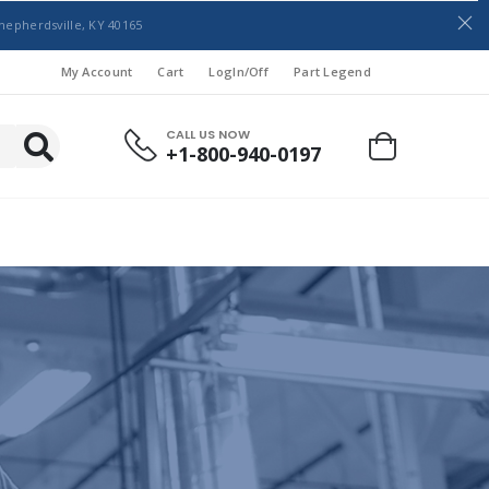
hepherdsville, KY 40165
My Account
Cart
LogIn/Off
Part Legend
CALL US NOW
+1-800-940-0197