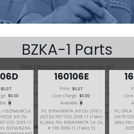
BZKA-1 Parts
BZKA-1 (Parts Not Pictured , kits, manuals, etc)
106D
160106E
1
Click on a section to see a detailed view.
Click on a part number to view part variations, pricing, and
availability.
:
$0.07
Price:
$0.07
P
Use the link above to browse parts not shown in the
rge:
$0.00
Core Charge:
$0.00
Core
diagram
able:
0
Available:
0
A
KA-1/BZNA/MCLA
Fri, B90A/MM7A 3rd Clu (.076")
Fri, GPLA 
MZJA 3rd Clu
(42T)(4.765"OD) 2008-11 (Takes
(4.670"OD
4.765"OD) 2003-11
6) (Also Fits B90A/MM7A 1st Clu
(Also Fit
 Fits BZHA/BZKA-
# 108 2008-11 (Takes 5)
2005
/MNZA/MZHA/MZ