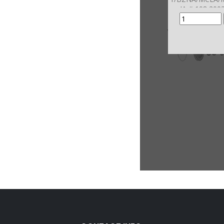
JA # 108 200