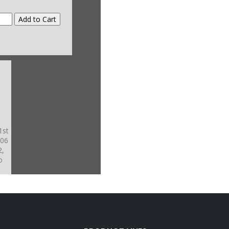
1st
-06
2,
o
nd
-5