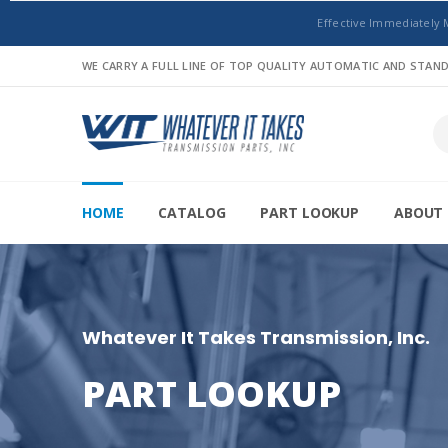
Effective Immediately 
WE CARRY A FULL LINE OF TOP QUALITY AUTOMATIC AND STA
HOME
CATALOG
PART LOOKUP
ABOUT 
Whatever It Takes Transmission, Inc.
PART LOOKUP