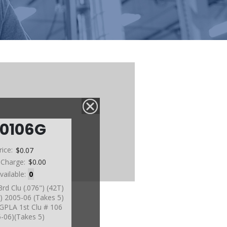
60106G
rice:
$0.07
 Charge:
$0.00
vailable:
0
3rd Clu (.076") (42T)
) 2005-06 (Takes 5)
s GPLA 1st Clu # 106
-06)(Takes 5)