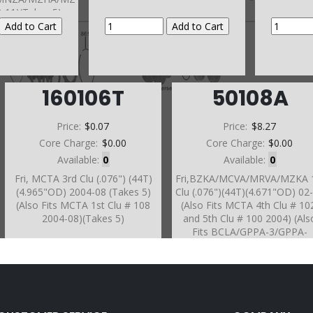
3-11)(Takes 5)
160106T
50108A
Price:
$0.07
Price:
$8.27
Core Charge:
$0.00
Core Charge:
$0.00
Available:
0
Available:
0
Fri, MCTA 3rd Clu (.076") (44T)
Fri,BZKA/MCVA/MRVA/MZKA 
(4.965"OD) 2004-08 (Takes 5)
Clu (.076")(44T)(4.671"OD) 02
(Also Fits MCTA 1st Clu # 108
(Also Fits MCTA 4th Clu # 10
2004-08)(Takes 5)
and 5th Clu # 100 2004) (Als
Fits BCLA/GPPA-3/GPPA-
4/MKYA/MZKA/MRMA #106 a
108 2002-06)(Also Fits B5RA
#100)