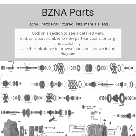
BZNA Parts
BZNA (Parts Not Pictured , kits, manuals, etc)
Click on a section to see a detailed view.
Click on a part number to view part variations, pricing,
and availability.
Use the link above to browse parts not shown in the
diagram