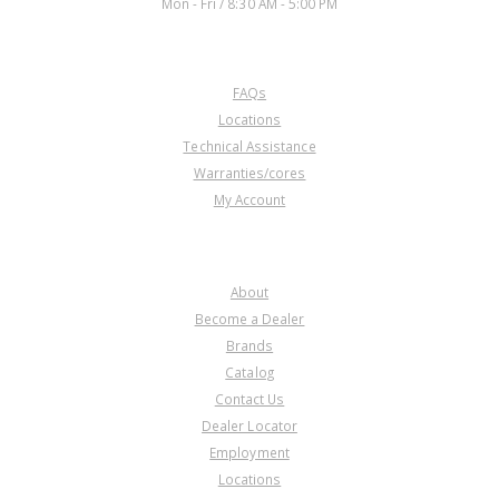
Mon - Fri / 8:30 AM - 5:00 PM
CUSTOMER SERVICE
FAQs
Locations
Technical Assistance
Warranties/cores
My Account
COMPANY
About
Become a Dealer
Brands
Catalog
Contact Us
Dealer Locator
Employment
Locations