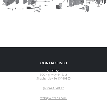
CONTACT INFO
ADDRESS:
300 Highway 44 East
Shepherdsville, KY 40165
PHONE:
(800)-940-0197
EMAIL:
web@wittrans.com
WORKING DAYS/HOURS: