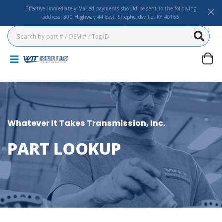
Effective Immediately Mailed payments should be sent to the following
address: 300 Highway 44 East, Shepherdsville, KY 40165
Whatever It Takes Transmission, Inc.
PART LOOKUP