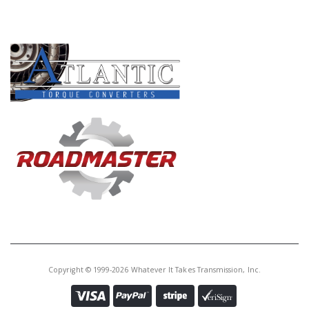
PRODUCT LINES
Copyright © 1999-2026 Whatever It Takes Transmission, Inc.