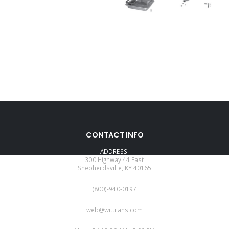
CONTACT INFO
ADDRESS:
300 Highway 44 East
Shepherdsville, KY 40165
PHONE:
(800)-940-0197
EMAIL:
web@wittrans.com
WORKING DAYS/HOURS: