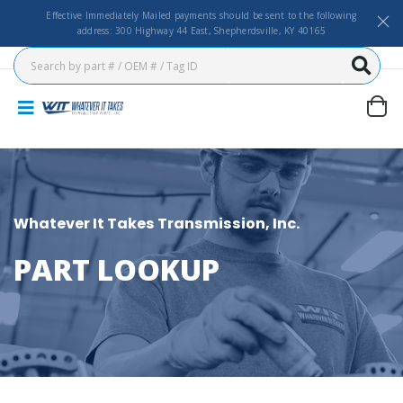
Effective Immediately Mailed payments should be sent to the following
address: 300 Highway 44 East, Shepherdsville, KY 40165
Whatever It Takes Transmission, Inc.
PART LOOKUP