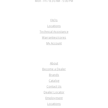
Mon - Fri / 8:30 AM - 5:00 PM
CUSTOMER SERVICE
FAQs
Locations
Technical Assistance
Warranties/cores
My Account
COMPANY
About
Become a Dealer
Brands
Catalog
Contact Us
Dealer Locator
Employment
Locations