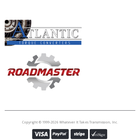
PRODUCT LINES
Copyright © 1999-2026 Whatever It Takes Transmission, Inc.