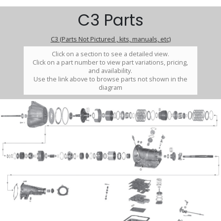
C3 Parts
C3 (Parts Not Pictured , kits, manuals, etc)
Click on a section to see a detailed view.
Click on a part number to view part variations, pricing,
and availability.
Use the link above to browse parts not shown in the
diagram