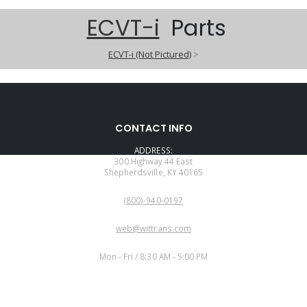
ECVT-i
Parts
ECVT-i (Not Pictured)
>
CONTACT INFO
ADDRESS:
300 Highway 44 East
Shepherdsville, KY 40165
PHONE:
(800)-940-0197
EMAIL:
web@wittrans.com
WORKING DAYS/HOURS:
Mon - Fri / 8:30 AM - 5:00 PM
CUSTOMER SERVICE