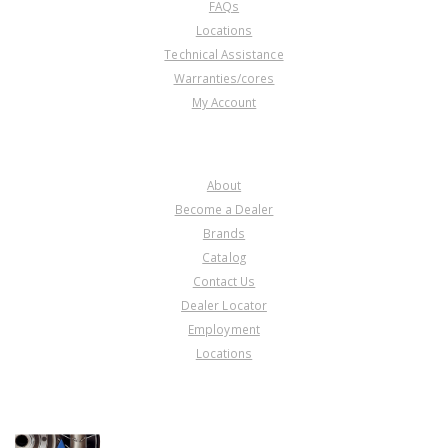
FAQs
Locations
Technical Assistance
Warranties/cores
My Account
COMPANY
About
Become a Dealer
Brands
Catalog
Contact Us
Dealer Locator
Employment
Locations
PRODUCT LINES