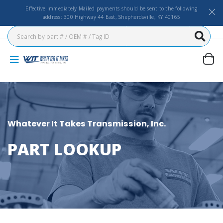
Effective Immediately Mailed payments should be sent to the following
address: 300 Highway 44 East, Shepherdsville, KY 40165
Whatever It Takes Transmission, Inc.
PART LOOKUP