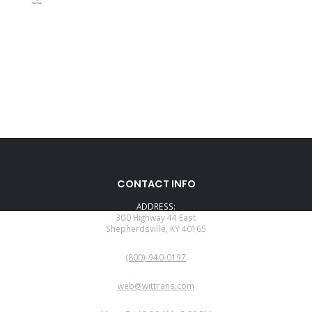
CONTACT INFO
ADDRESS:
300 Highway 44 East
Shepherdsville, KY 40165
PHONE:
(800)-940-0197
EMAIL:
web@wittrans.com
WORKING DAYS/HOURS: