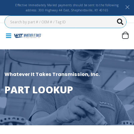
Effective Immediately Mailed payments should be sent to the following
address: 300 Highway 44 East, Shepherdsville, KY 40165
Whatever It Takes Transmission, Inc.
PART LOOKUP