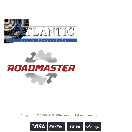
PRODUCT LINES
Copyright © 1999-2026 Whatever It Takes Transmission, Inc.