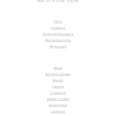
Mon - Fri / 8:30 AM - 5:00 PM
CUSTOMER SERVICE
FAQs
Locations
Technical Assistance
Warranties/cores
My Account
COMPANY
About
Become a Dealer
Brands
Catalog
Contact Us
Dealer Locator
Employment
Locations