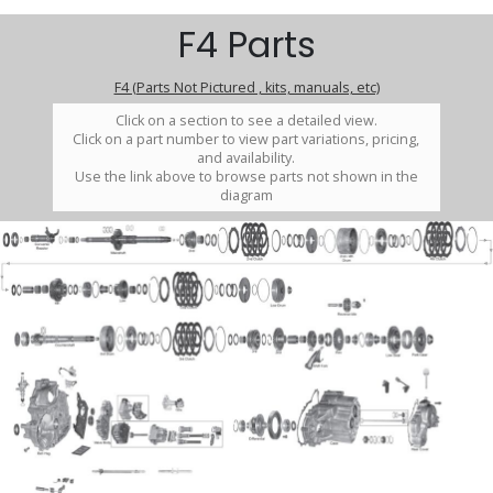
F4 Parts
F4 (Parts Not Pictured , kits, manuals, etc)
Click on a section to see a detailed view.
Click on a part number to view part variations, pricing,
and availability.
Use the link above to browse parts not shown in the
diagram