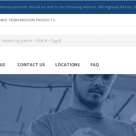
Mailed payments should be sent to the following address: 300 Highway 44 East, S
NDARD TRANSMISSION PRODUCTS.
US
CONTACT US
LOCATIONS
FAQ