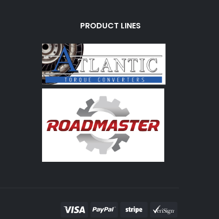
PRODUCT LINES