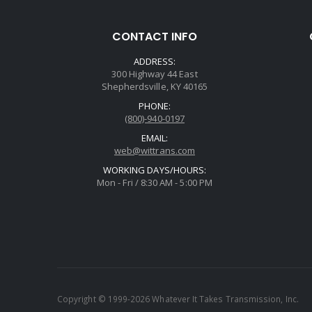
CONTACT INFO
ADDRESS:
300 Highway 44 East
Shepherdsville, KY 40165
PHONE:
(800)-940-0197
EMAIL:
web@wittrans.com
WORKING DAYS/HOURS:
Mon - Fri / 8:30 AM - 5:00 PM
Copyright © 1999-2026 Whatever It Takes Transmission, Inc.