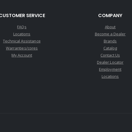
CUSTOMER SERVICE
COMPANY
FAQs
About
Locations
Become a Dealer
Technical Assistance
Brands
Warranties/cores
Catalog
My Account
Contact Us
Dealer Locator
Employment
Locations