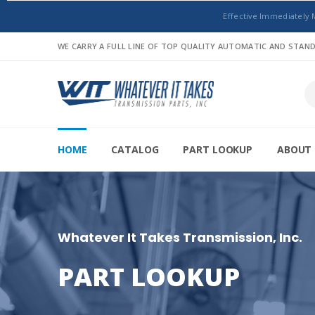
Effective Immediately 
WE CARRY A FULL LINE OF TOP QUALITY AUTOMATIC AND STA
HOME
CATALOG
PART LOOKUP
ABOUT 
Whatever It Takes Transmission, Inc.
PART LOOKUP