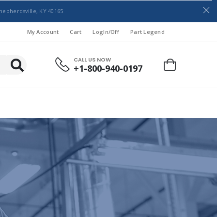
hepherdsville, KY 40165
My Account
Cart
LogIn/Off
Part Legend
CALL US NOW
+1-800-940-0197