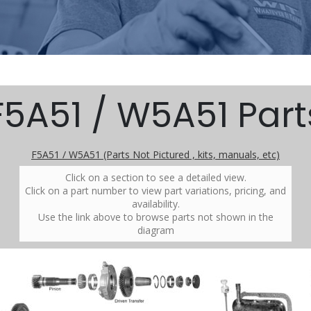
F5A51 / W5A51 Part
F5A51 / W5A51 (Parts Not Pictured , kits, manuals, etc)
Click on a section to see a detailed view.
Click on a part number to view part variations, pricing, and
availability.
Use the link above to browse parts not shown in the
diagram