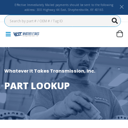
Effective Immediately Mailed payments should be sent to the following
address: 300 Highway 44 East, Shepherdsville, KY 40165
Whatever It Takes Transmission, Inc.
PART LOOKUP