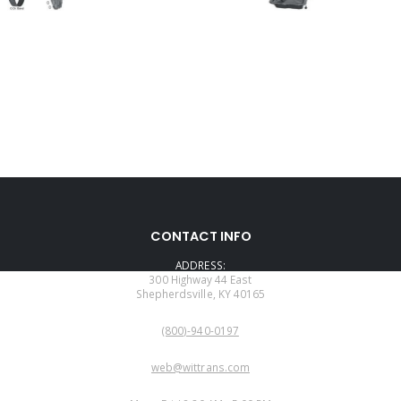
CONTACT INFO
ADDRESS:
300 Highway 44 East
Shepherdsville, KY 40165
PHONE:
(800)-940-0197
EMAIL:
web@wittrans.com
WORKING DAYS/HOURS: