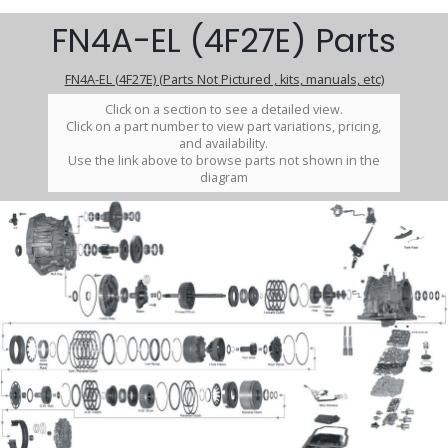
FN4A-EL (4F27E) Parts
FN4A-EL (4F27E) (Parts Not Pictured , kits, manuals, etc)
Click on a section to see a detailed view.
Click on a part number to view part variations, pricing,
and availability.
Use the link above to browse parts not shown in the
diagram