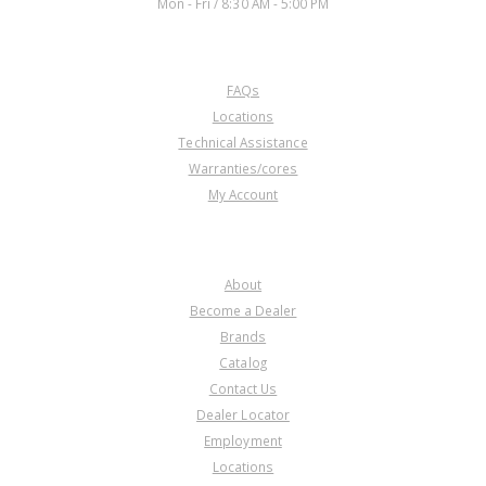
Mon - Fri / 8:30 AM - 5:00 PM
CUSTOMER SERVICE
FAQs
Locations
Technical Assistance
Warranties/cores
My Account
COMPANY
About
Become a Dealer
Brands
Catalog
Contact Us
Dealer Locator
Employment
Locations