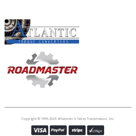
PRODUCT LINES
Copyright © 1999-2026 Whatever It Takes Transmission, Inc.