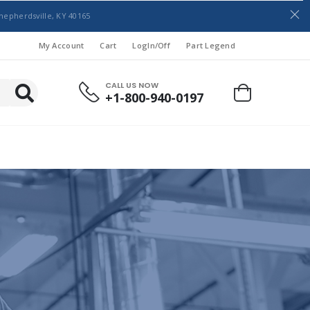
hepherdsville, KY 40165
My Account
Cart
LogIn/Off
Part Legend
CALL US NOW
+1-800-940-0197