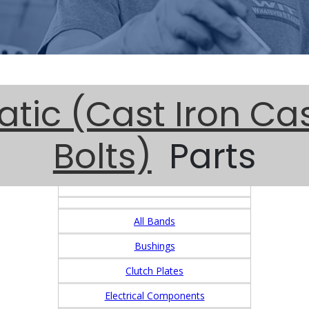
tic (Cast Iron Ca
Bolts)
Parts
All Bands
Bushings
Clutch Plates
Electrical Components