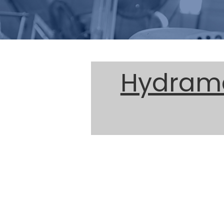
Hydrama