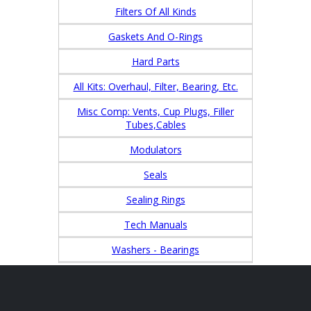
Filters Of All Kinds
Gaskets And O-Rings
Hard Parts
All Kits: Overhaul, Filter, Bearing, Etc.
Misc Comp: Vents, Cup Plugs, Filler
Tubes,Cables
Modulators
Seals
Sealing Rings
Tech Manuals
Washers - Bearings