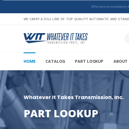
Effective Immediately 
WE CARRY A FULL LINE OF TOP QUALITY AUTOMATIC AND STA
HOME
CATALOG
PART LOOKUP
ABOUT 
Whatever It Takes Transmission, Inc.
PART LOOKUP