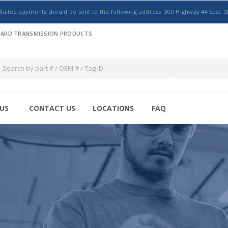
Mailed payments should be sent to the following address: 300 Highway 44 East, S
NDARD TRANSMISSION PRODUCTS.
US
CONTACT US
LOCATIONS
FAQ