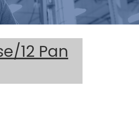
se/12 Pan