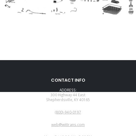
CONTACT INFO
ADDRESS:
300 Highway 44 East
Shepherdsville, KY 40165
PHONE:
(800)-940-0197
EMAIL:
web@wittrans.com
WORKING DAYS/HOURS: