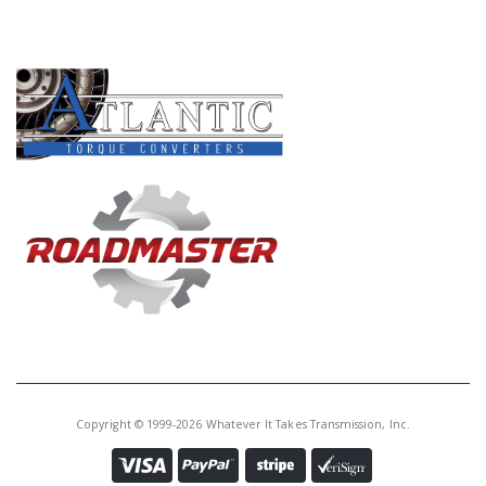
PRODUCT LINES
Copyright © 1999-2026 Whatever It Takes Transmission, Inc.