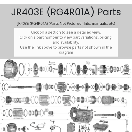
JR403E (RG4R01A) Parts
JR403E (RG4R01A) (Parts Not Pictured , kits, manuals, etc)
Click on a section to see a detailed view.
Click on a part number to view part variations, pricing,
and availability.
Use the link above to browse parts not shown in the
diagram