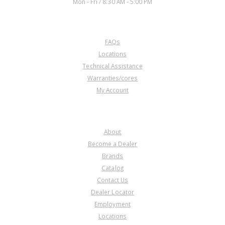
Mon - Fri / 8:30 AM - 5:00 PM
CUSTOMER SERVICE
FAQs
Locations
Technical Assistance
Warranties/cores
My Account
COMPANY
About
Become a Dealer
Brands
Catalog
Contact Us
Dealer Locator
Employment
Locations