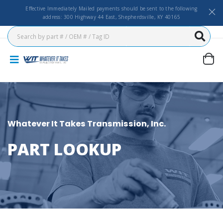
Effective Immediately Mailed payments should be sent to the following
address: 300 Highway 44 East, Shepherdsville, KY 40165
Whatever It Takes Transmission, Inc.
PART LOOKUP