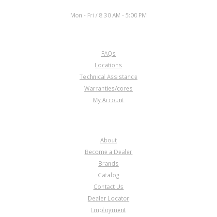
WORKING DAYS/HOURS:
Mon - Fri / 8:30 AM - 5:00 PM
CUSTOMER SERVICE
FAQs
Locations
Technical Assistance
Warranties/cores
My Account
COMPANY
About
Become a Dealer
Brands
Catalog
Contact Us
Dealer Locator
Employment