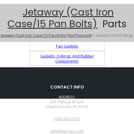
Jetaway (Cast Iron
Case/15 Pan Bolts)
Parts
Jetaway (Cast Iron Case/15 Pan Bolts) (Not Pictured)
> Gaskets And O-Rings
Pan Gaskets
Gaskets, O-Rings, And Rubber
Components
CONTACT INFO
ADDRESS:
300 Highway 44 East
Shepherdsville, KY 40165
PHONE:
(800)-940-0197
EMAIL:
web@wittrans.com