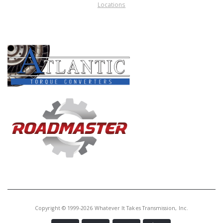
Locations
PRODUCT LINES
Copyright © 1999-2026 Whatever It Takes Transmission, Inc.