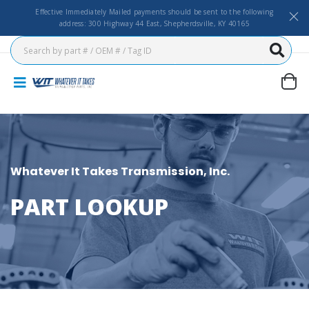
Effective Immediately Mailed payments should be sent to the following
address: 300 Highway 44 East, Shepherdsville, KY 40165
Whatever It Takes Transmission, Inc.
PART LOOKUP