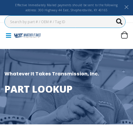
Effective Immediately Mailed payments should be sent to the following
address: 300 Highway 44 East, Shepherdsville, KY 40165
Whatever It Takes Transmission, Inc.
PART LOOKUP