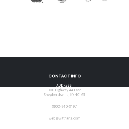
CONTACT INFO
ADDRESS:
300 Highway 44 East
Shepherdsville, KY 40165
PHONE:
(800)-940-0197
EMAIL:
web@wittrans.com
WORKING DAYS/HOURS: