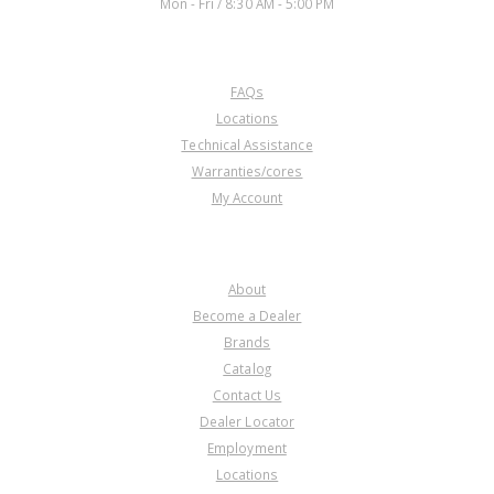
Mon - Fri / 8:30 AM - 5:00 PM
CUSTOMER SERVICE
FAQs
Locations
Technical Assistance
Warranties/cores
My Account
COMPANY
About
Become a Dealer
Brands
Catalog
Contact Us
Dealer Locator
Employment
Locations