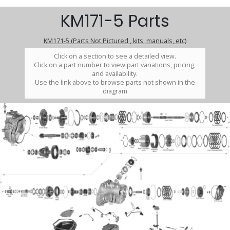
KM171-5 Parts
KM171-5 (Parts Not Pictured , kits, manuals, etc)
Click on a section to see a detailed view.
Click on a part number to view part variations, pricing,
and availability.
Use the link above to browse parts not shown in the
diagram