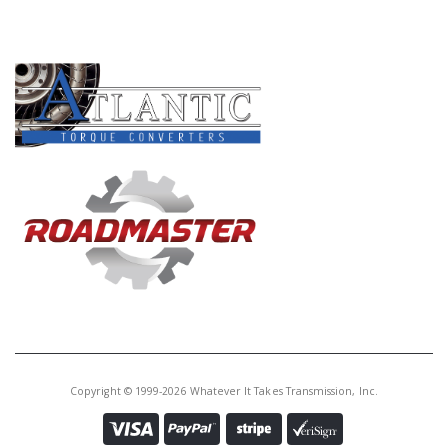
PRODUCT LINES
Copyright © 1999-2026 Whatever It Takes Transmission, Inc.