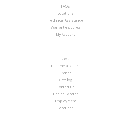
FAQs
Locations
Technical Assistance
Warranties/cores
My Account
COMPANY
About
Become a Dealer
Brands
Catalog
Contact Us
Dealer Locator
Employment
Locations
PRODUCT LINES