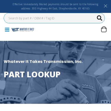
Effective Immediately Mailed payments should be sent to the following
address: 300 Highway 44 East, Shepherdsville, KY 40165
Whatever It Takes Transmission, Inc.
PART LOOKUP