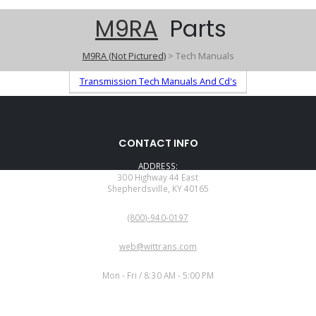
M9RA
Parts
M9RA (Not Pictured)
> Tech Manuals
Transmission Tech Manuals And Cd's
CONTACT INFO
ADDRESS:
300 Highway 44 East
Shepherdsville, KY 40165
PHONE:
(800)-940-0197
EMAIL:
web@wittrans.com
WORKING DAYS/HOURS:
Mon - Fri / 8:30 AM - 5:00 PM
CUSTOMER SERVICE