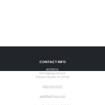
CONTACT INFO
ADDRESS:
300 Highway 44 East
Shepherdsville, KY 40165
PHONE:
(800)-940-0197
EMAIL:
web@wittrans.com
WORKING DAYS/HOURS: