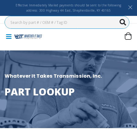
Effective Immediately Mailed payments should be sent to the following
address: 300 Highway 44 East, Shepherdsville, KY 40165
Whatever It Takes Transmission, Inc.
PART LOOKUP