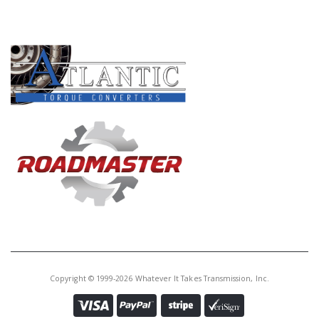
PRODUCT LINES
Copyright © 1999-2026 Whatever It Takes Transmission, Inc.