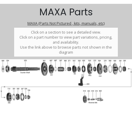
MAXA Parts
MAXA (Parts Not Pictured , kits, manuals, etc)
Click on a section to see a detailed view.
Click on a part number to view part variations, pricing,
and availability.
Use the link above to browse parts not shown in the
diagram