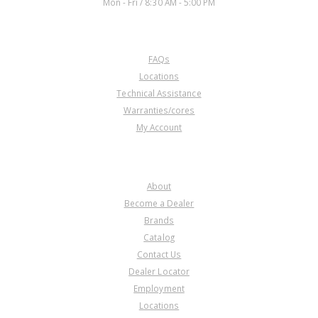
Mon - Fri / 8:30 AM - 5:00 PM
CUSTOMER SERVICE
FAQs
Locations
Technical Assistance
Warranties/cores
My Account
COMPANY
About
Become a Dealer
Brands
Catalog
Contact Us
Dealer Locator
Employment
Locations