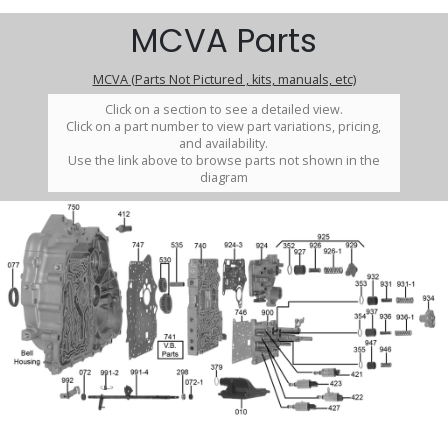
MCVA Parts
MCVA (Parts Not Pictured , kits, manuals, etc)
Click on a section to see a detailed view.
Click on a part number to view part variations, pricing,
and availability.
Use the link above to browse parts not shown in the
diagram