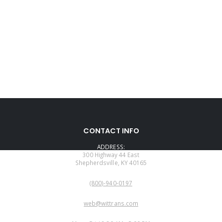
CONTACT INFO
ADDRESS:
300 Highway 44 East
Shepherdsville, KY 40165
PHONE:
(800)-940-0197
EMAIL:
web@wittrans.com
WORKING DAYS/HOURS: