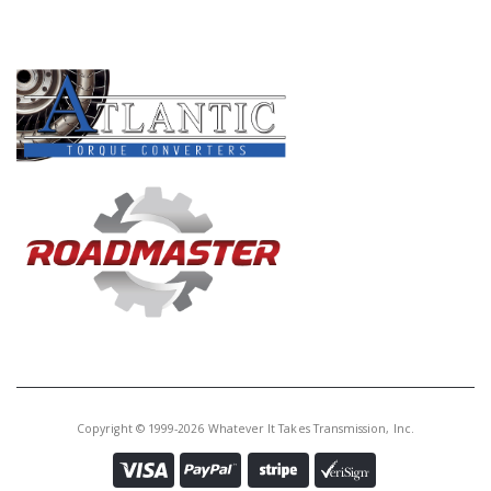
PRODUCT LINES
Copyright © 1999-2026 Whatever It Takes Transmission, Inc.