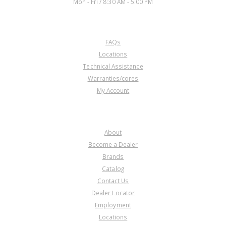
Mon - Fri / 8:30 AM - 5:00 PM
CUSTOMER SERVICE
FAQs
Locations
Technical Assistance
Warranties/cores
My Account
COMPANY
About
Become a Dealer
Brands
Catalog
Contact Us
Dealer Locator
Employment
Locations