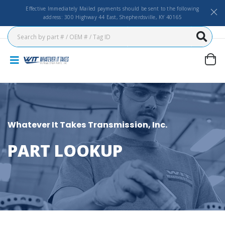
Effective Immediately Mailed payments should be sent to the following
address: 300 Highway 44 East, Shepherdsville, KY 40165
Whatever It Takes Transmission, Inc.
PART LOOKUP