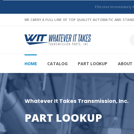
Effective Immediately 
WE CARRY A FULL LINE OF TOP QUALITY AUTOMATIC AND STA
HOME
CATALOG
PART LOOKUP
ABOUT 
Whatever It Takes Transmission, Inc.
PART LOOKUP