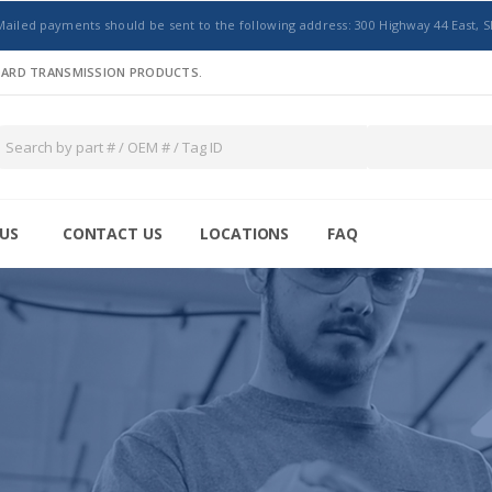
Mailed payments should be sent to the following address: 300 Highway 44 East, S
NDARD TRANSMISSION PRODUCTS.
US
CONTACT US
LOCATIONS
FAQ