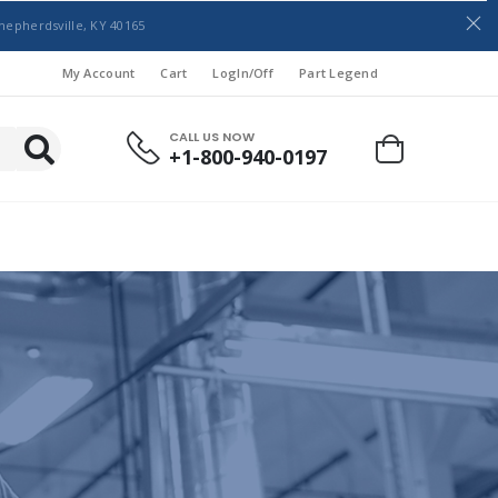
hepherdsville, KY 40165
My Account
Cart
LogIn/Off
Part Legend
CALL US NOW
+1-800-940-0197