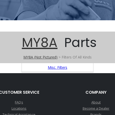
MY8A
Parts
MY8A (Not Pictured)
> Filters Of All Kinds
Misc. Filters
CUSTOMER SERVICE
COMPANY
FAQs
About
Locations
Become a Dealer
Technical Assistance
Brands