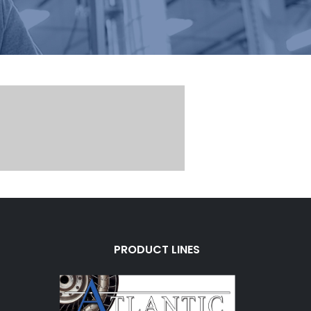
PRODUCT LINES