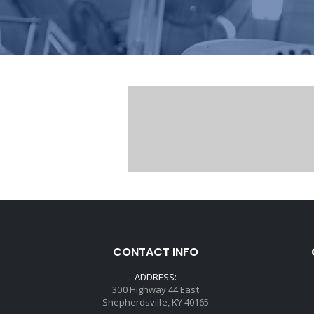
CONTACT INFO
ADDRESS:
300 Highway 44 East
Shepherdsville, KY 40165