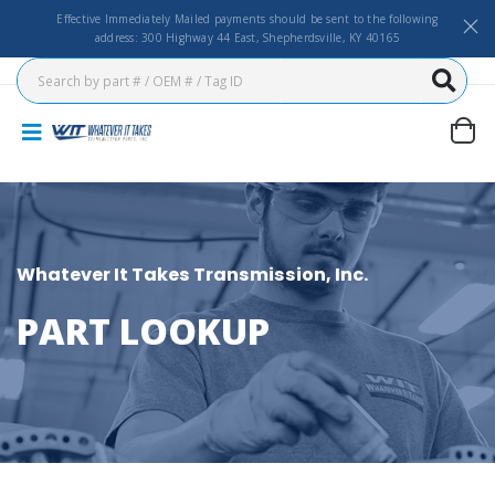
Effective Immediately Mailed payments should be sent to the following
address: 300 Highway 44 East, Shepherdsville, KY 40165
Whatever It Takes Transmission, Inc.
PART LOOKUP