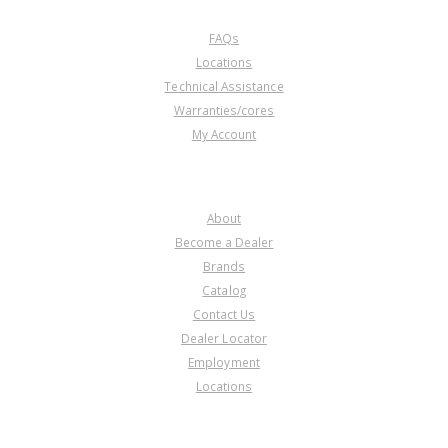
CUSTOMER SERVICE
FAQs
Locations
Technical Assistance
Warranties/cores
My Account
COMPANY
About
Become a Dealer
Brands
Catalog
Contact Us
Dealer Locator
Employment
Locations
PRODUCT LINES