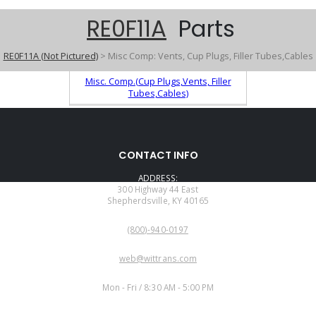
RE0F11A
Parts
RE0F11A (Not Pictured)
> Misc Comp: Vents, Cup Plugs, Filler Tubes,Cables
Misc. Comp.(Cup Plugs,Vents, Filler
Tubes,Cables)
CONTACT INFO
ADDRESS:
300 Highway 44 East
Shepherdsville, KY 40165
PHONE:
(800)-940-0197
EMAIL:
web@wittrans.com
WORKING DAYS/HOURS:
Mon - Fri / 8:30 AM - 5:00 PM