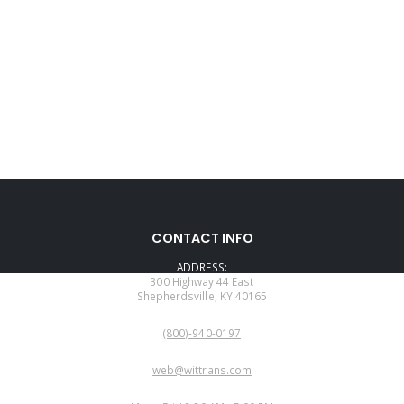
CONTACT INFO
ADDRESS:
300 Highway 44 East
Shepherdsville, KY 40165
PHONE:
(800)-940-0197
EMAIL:
web@wittrans.com
WORKING DAYS/HOURS: