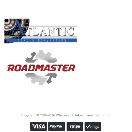
PRODUCT LINES
Copyright © 1999-2026 Whatever It Takes Transmission, Inc.