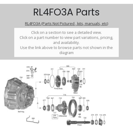
RL4FO3A Parts
RL4FO3A (Parts Not Pictured , kits, manuals, etc)
Click on a section to see a detailed view.
Click on a part number to view part variations, pricing,
and availability.
Use the link above to browse parts not shown in the
diagram