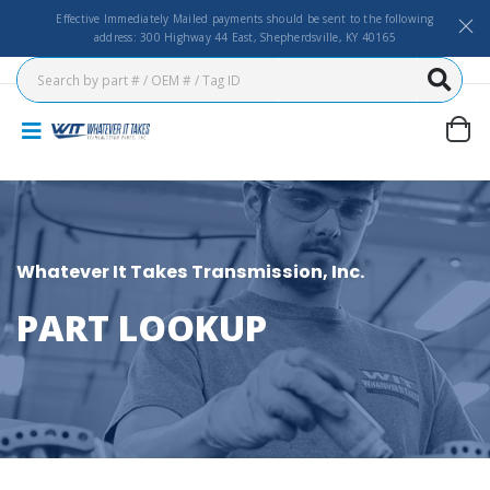
Effective Immediately Mailed payments should be sent to the following
address: 300 Highway 44 East, Shepherdsville, KY 40165
Whatever It Takes Transmission, Inc.
PART LOOKUP