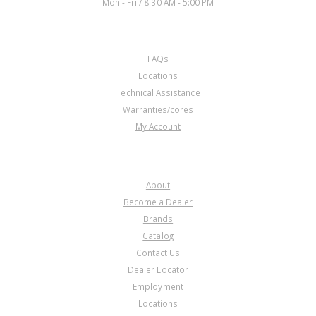
Mon - Fri / 8:30 AM - 5:00 PM
CUSTOMER SERVICE
FAQs
Locations
Technical Assistance
Warranties/cores
My Account
COMPANY
About
Become a Dealer
Brands
Catalog
Contact Us
Dealer Locator
Employment
Locations