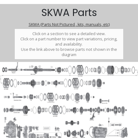
SKWA Parts
SKWA (Parts Not Pictured , kits, manuals, etc)
Click on a section to see a detailed view.
Click on a part number to view part variations, pricing,
and availability.
Use the link above to browse parts not shown in the
diagram