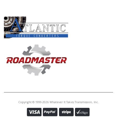
PRODUCT LINES
Copyright © 1999-2026 Whatever It Takes Transmission, Inc.