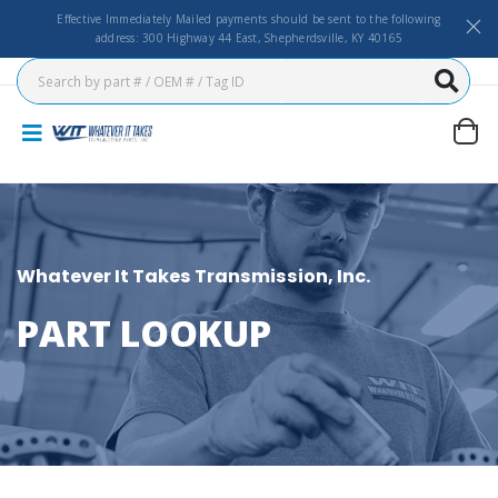
Effective Immediately Mailed payments should be sent to the following
address: 300 Highway 44 East, Shepherdsville, KY 40165
Whatever It Takes Transmission, Inc.
PART LOOKUP