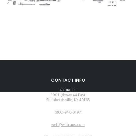
CONTACT INFO
ADDRESS:
300 Highway 44 East
Shepherdsville, KY 40165
PHONE:
(800)-940-0197
EMAIL:
web@wittrans.com
WORKING DAYS/HOURS: