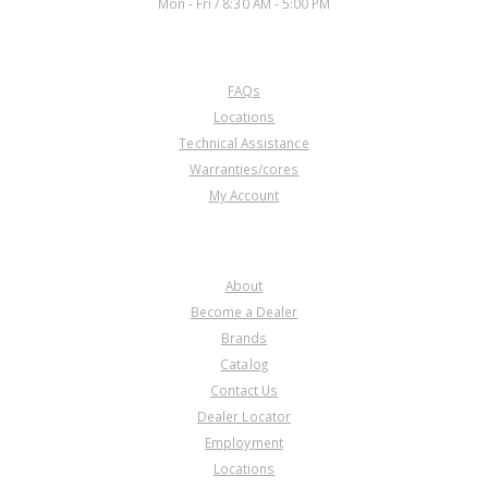
Mon - Fri / 8:30 AM - 5:00 PM
CUSTOMER SERVICE
FAQs
Locations
Technical Assistance
Warranties/cores
My Account
COMPANY
About
Become a Dealer
Brands
Catalog
Contact Us
Dealer Locator
Employment
Locations