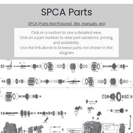
SPCA Parts
SPCA (Parts Not Pictured , kits, manuals, etc)
Click on a section to see a detailed view.
Click on a part number to view part variations, pricing,
and availability.
Use the link above to browse parts not shown in the
diagram