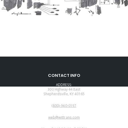
CONTACT INFO
ADDRESS:
300 Highway 44 East
Shepherdsville, KY 40165
PHONE:
(800)-940-0197
EMAIL:
web@wittrans.com
WORKING DAYS/HOURS: