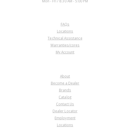
Mon - Fri / 8:30 AM - 5:00 PM
CUSTOMER SERVICE
FAQs
Locations
Technical Assistance
Warranties/cores
My Account
COMPANY
About
Become a Dealer
Brands
Catalog
Contact Us
Dealer Locator
Employment
Locations