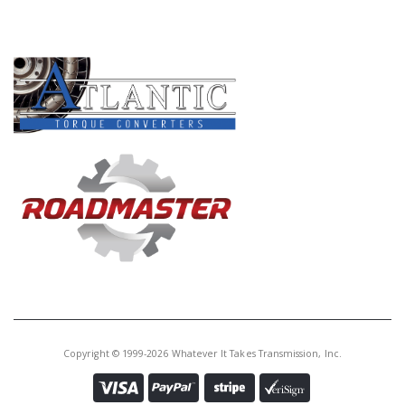
PRODUCT LINES
Copyright © 1999-2026 Whatever It Takes Transmission, Inc.