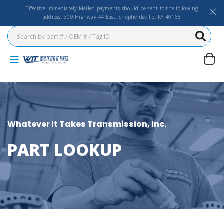
Effective Immediately Mailed payments should be sent to the following
address: 300 Highway 44 East, Shepherdsville, KY 40165
Whatever It Takes Transmission, Inc.
PART LOOKUP