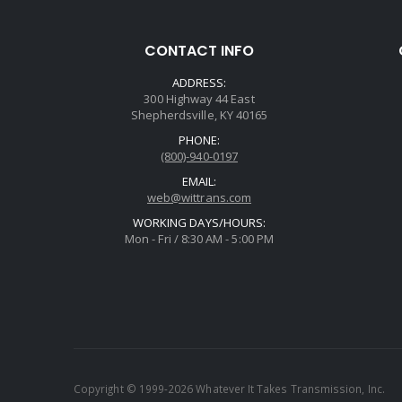
CONTACT INFO
ADDRESS:
300 Highway 44 East
Shepherdsville, KY 40165
PHONE:
(800)-940-0197
EMAIL:
web@wittrans.com
WORKING DAYS/HOURS:
Mon - Fri / 8:30 AM - 5:00 PM
Copyright © 1999-2026 Whatever It Takes Transmission, Inc.