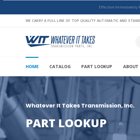
Effective Immediately 
WE CARRY A FULL LINE OF TOP QUALITY AUTOMATIC AND STA
HOME
CATALOG
PART LOOKUP
ABOUT 
Whatever It Takes Transmission, Inc.
PART LOOKUP