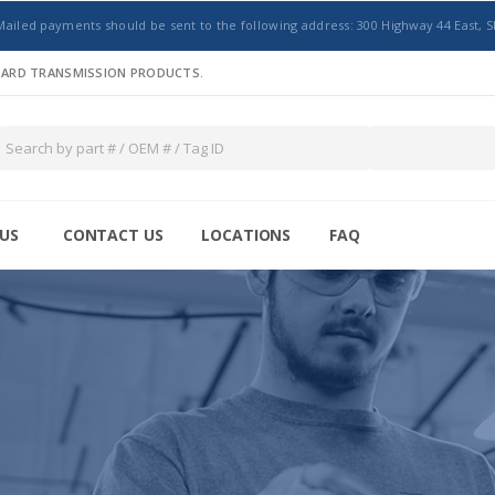
Mailed payments should be sent to the following address: 300 Highway 44 East, S
NDARD TRANSMISSION PRODUCTS.
US
CONTACT US
LOCATIONS
FAQ