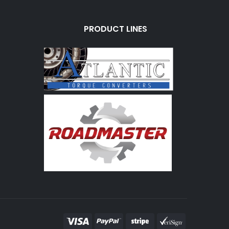
PRODUCT LINES