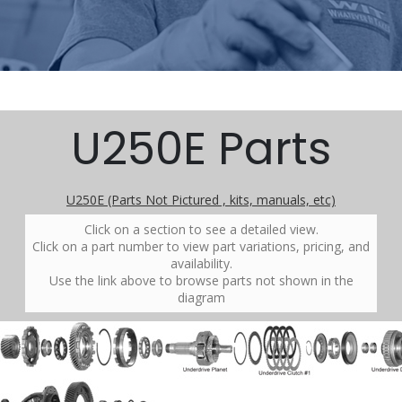
U250E Parts
U250E (Parts Not Pictured , kits, manuals, etc)
Click on a section to see a detailed view.
Click on a part number to view part variations, pricing, and
availability.
Use the link above to browse parts not shown in the
diagram