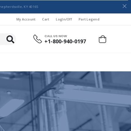
hepherdsville, KY 40165
My Account
Cart
LogIn/Off
Part Legend
CALL US NOW
+1-800-940-0197