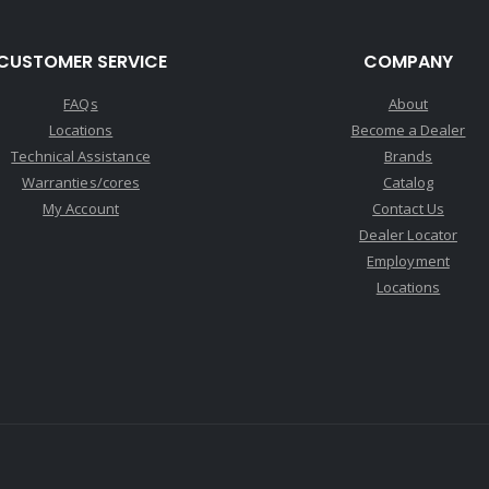
CUSTOMER SERVICE
COMPANY
FAQs
About
Locations
Become a Dealer
Technical Assistance
Brands
Warranties/cores
Catalog
My Account
Contact Us
Dealer Locator
Employment
Locations