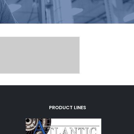
PRODUCT LINES