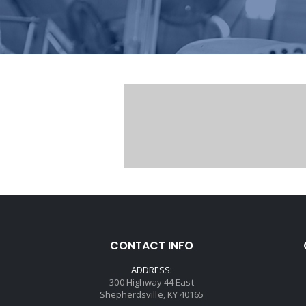
CONTACT INFO
ADDRESS:
300 Highway 44 East
Shepherdsville, KY 40165