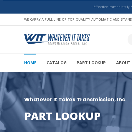
Effective Immediately 
WE CARRY A FULL LINE OF TOP QUALITY AUTOMATIC AND STA
HOME
CATALOG
PART LOOKUP
ABOUT 
Whatever It Takes Transmission, Inc.
PART LOOKUP