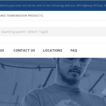
Mailed payments should be sent to the following address: 300 Highway 44 East, S
NDARD TRANSMISSION PRODUCTS.
US
CONTACT US
LOCATIONS
FAQ