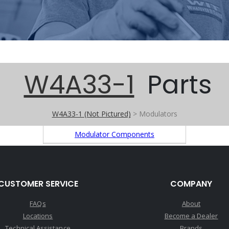
W4A33-1
Parts
W4A33-1 (Not Pictured)
> Modulators
Modulator Components
CUSTOMER SERVICE
COMPANY
FAQs
About
Locations
Become a Dealer
Technical Assistance
Brands