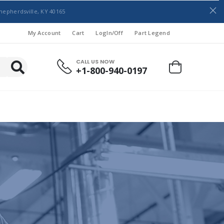
hepherdsville, KY 40165
My Account
Cart
LogIn/Off
Part Legend
CALL US NOW
+1-800-940-0197