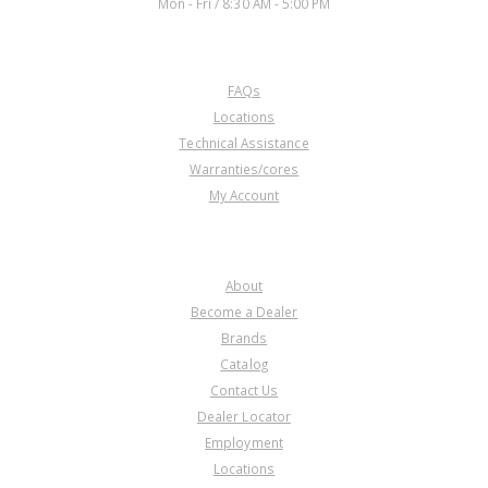
Mon - Fri / 8:30 AM - 5:00 PM
CUSTOMER SERVICE
FAQs
Locations
Technical Assistance
Warranties/cores
My Account
COMPANY
About
Become a Dealer
Brands
Catalog
Contact Us
Dealer Locator
Employment
Locations