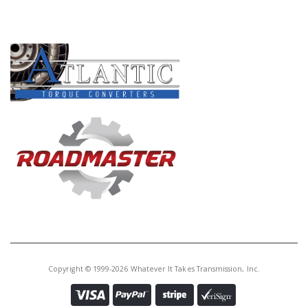
PRODUCT LINES
Copyright © 1999-2026 Whatever It Takes Transmission, Inc.