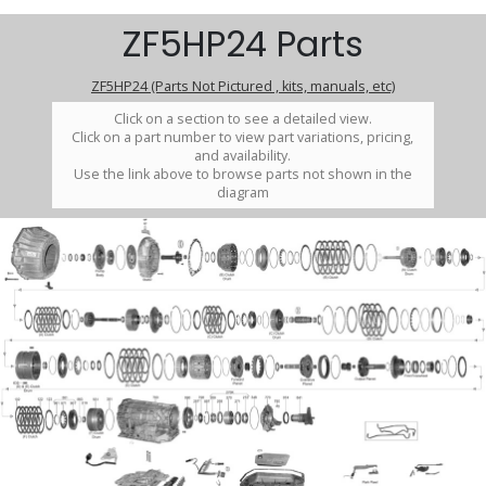
ZF5HP24 Parts
ZF5HP24 (Parts Not Pictured , kits, manuals, etc)
Click on a section to see a detailed view.
Click on a part number to view part variations, pricing,
and availability.
Use the link above to browse parts not shown in the
diagram