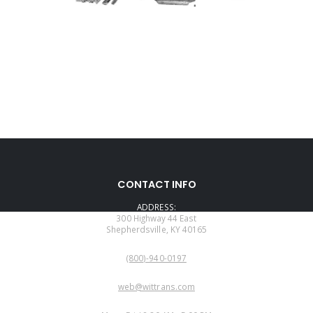
CONTACT INFO
ADDRESS:
300 Highway 44 East
Shepherdsville, KY 40165
PHONE:
(800)-940-0197
EMAIL:
web@wittrans.com
WORKING DAYS/HOURS: