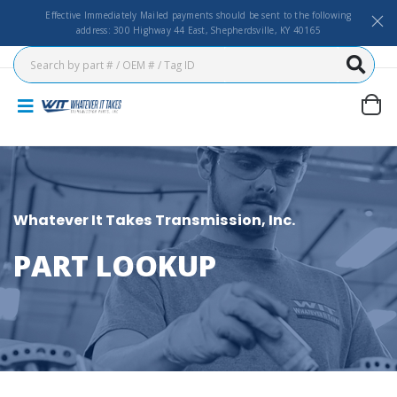
Effective Immediately Mailed payments should be sent to the following
address: 300 Highway 44 East, Shepherdsville, KY 40165
Whatever It Takes Transmission, Inc.
PART LOOKUP