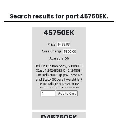
Search results for part
45750EK
.
45750EK
Price:
$488.93
Core Charge:
$300.00
Available:
56
Bell Hsg/Pump Assy, 6L80/6L90
(Cast # 24248033 Or 24248034
On Bell) 2007-Up (W/Rotor Kit
and Stator)(Overall Height Is 7
3/16"Tall)(This Kit Must Be
Aligned Using T-46664AC)
D45750EK