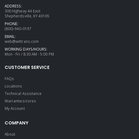
ADDRESS:
300 Highway 44 East
Shepherdsville, KY 40165
PHONE:
(800)-940-0197
EMAIL:
web@wittrans.com
WORKING DAYS/HOURS:
Mon - Fri / 8:30 AM - 5:00 PM
CUSTOMER SERVICE
FAQs
Locations
Technical Assistance
Warranties/cores
My Account
COMPANY
About