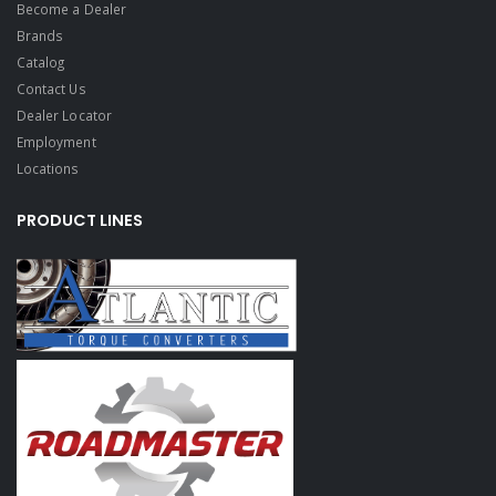
Become a Dealer
Brands
Catalog
Contact Us
Dealer Locator
Employment
Locations
PRODUCT LINES