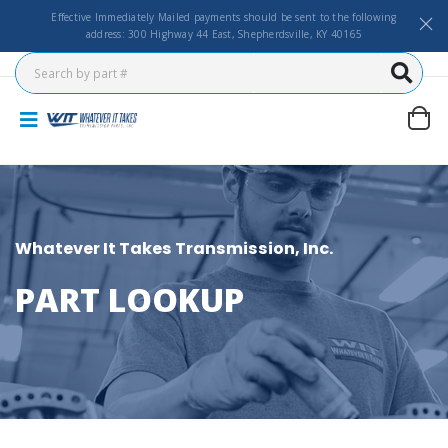
Effective Immediately Mailed payments should be sent to the following
address: 300 Highway 44 East, Shepherdsville, KY 40165
Whatever It Takes Transmission, Inc.
PART LOOKUP