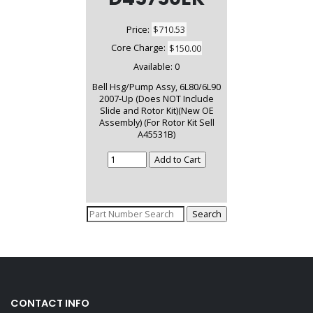
Price:
$710.53
Core Charge:
$150.00
Available:
0
Bell Hsg/Pump Assy, 6L80/6L90
2007-Up (Does NOT Include
Slide and Rotor Kit)(New OE
Assembly) (For Rotor Kit Sell
A45531B)
CONTACT INFO