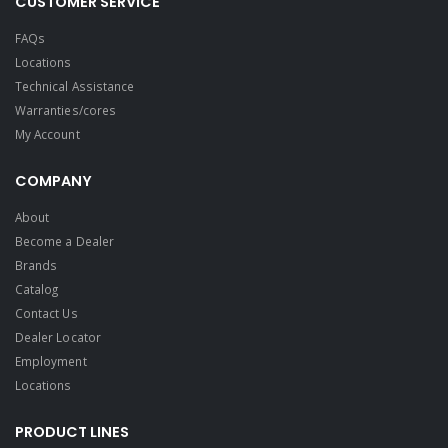
CUSTOMER SERVICE
FAQs
Locations
Technical Assistance
Warranties/cores
My Account
COMPANY
About
Become a Dealer
Brands
Catalog
Contact Us
Dealer Locator
Employment
Locations
PRODUCT LINES