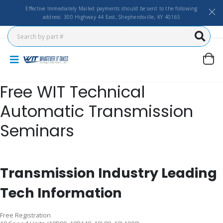
Effective Immediately Mailed payments should be sent to the following
address: 300 Highway 44 East, Shepherdsville, KY 40165
Free WIT Technical
Automatic Transmission
Seminars
Transmission Industry Leading
Tech Information
Free Registration