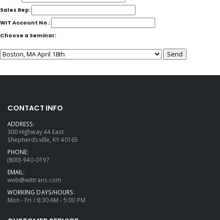
Sales Rep:
WIT Account No.:
Choose a Seminar:
CONTACT INFO
ADDRESS:
300 Highway 44 East
Shepherdsville, KY 40165
PHONE:
(800)-940-0197
EMAIL:
web@wittrans.com
WORKING DAYS/HOURS:
Mon - Fri / 8:30 AM - 5:00 PM