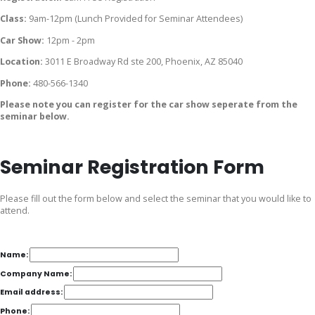
Class:
9am-12pm (Lunch Provided for Seminar Attendees)
Car Show:
12pm - 2pm
Location:
3011 E Broadway Rd ste 200, Phoenix, AZ 85040
Phone:
480-566-1340
Please note you can register for the car show seperate from the
seminar below.
Seminar Registration Form
Please fill out the form below and select the seminar that you would like to
attend.
Name:
Company Name:
Email address:
Phone: