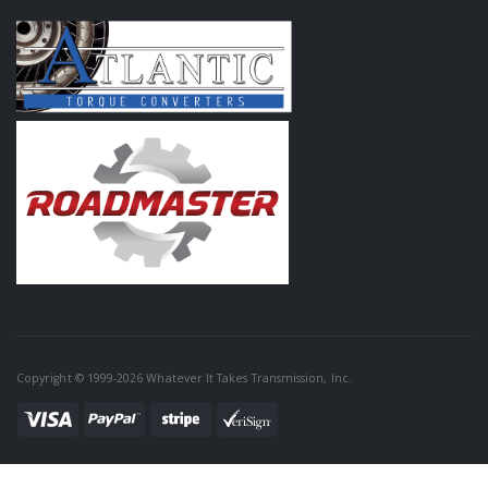
Copyright © 1999-2026 Whatever It Takes Transmission, Inc.