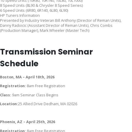
10 Speed Units (10R80, 10R140, 10L80, 10L1000)
8 Speed Units (8L90 & Chrysler 8 Speed Series)
6 Speed Units (6R80, 6R140, 6L80, 6L90)
HP Tuners Information
Presented by Industry Veteran Bill Anthony (Director of Reman Units),
Danny Radoicic (Assistant Director of Reman Units), Chris Combs
(Production Manager), Mark Wheeler (Master Tech)
Transmission Seminar
Schedule
Boston, MA – April 18th, 2026
Registration:
8am Free Registration
Class:
9am Seminar Class Begins
Location:
25 Allied Drive Dedham, MA 02026
Phoenix, AZ – April 25th, 2026
Registration:
8am Free Registration