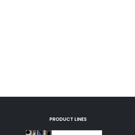
PRODUCT LINES