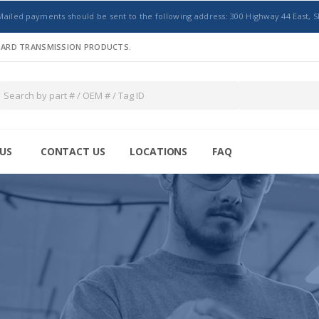
Mailed payments should be sent to the following address: 300 Highway 44 East, S
NDARD TRANSMISSION PRODUCTS.
US
CONTACT US
LOCATIONS
FAQ