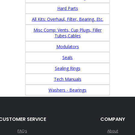
Hard Parts
All Kits: Overhaul, Filter, Bearing, Etc.
Misc Comp: Vents, Cup Plugs, Filler
Tubes,Cables
Modulators
Seals
Sealing Rings
Tech Manuals
Washers - Bearings
CUSTOMER SERVICE
COMPANY
FAQs
About