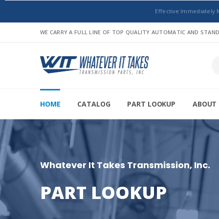
Effective Immediately 
WE CARRY A FULL LINE OF TOP QUALITY AUTOMATIC AND STA
HOME
CATALOG
PART LOOKUP
ABOUT 
Whatever It Takes Transmission, Inc.
PART LOOKUP