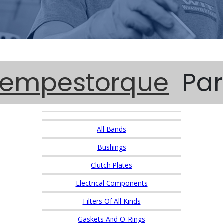
Tempestorque
Par
All Bands
Bushings
Clutch Plates
Electrical Components
Filters Of All Kinds
Gaskets And O-Rings