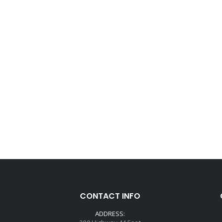
CONTACT INFO
ADDRESS: