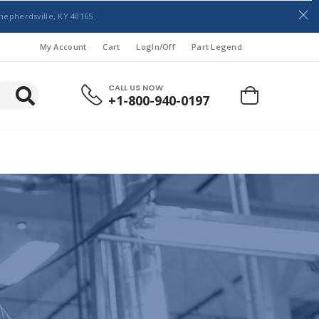
hepherdsville, KY 40165
My Account
Cart
LogIn/Off
Part Legend
CALL US NOW
+1-800-940-0197