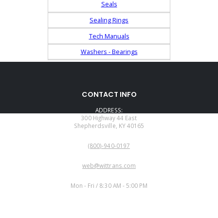
Seals
Sealing Rings
Tech Manuals
Washers - Bearings
CONTACT INFO
ADDRESS:
300 Highway 44 East
Shepherdsville, KY 40165
PHONE:
(800)-940-0197
EMAIL:
web@wittrans.com
WORKING DAYS/HOURS:
Mon - Fri / 8:30 AM - 5:00 PM
CUSTOMER SERVICE