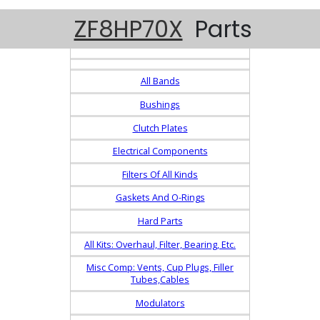
ZF8HP70X
Parts
All Bands
Bushings
Clutch Plates
Electrical Components
Filters Of All Kinds
Gaskets And O-Rings
Hard Parts
All Kits: Overhaul, Filter, Bearing, Etc.
Misc Comp: Vents, Cup Plugs, Filler
Tubes,Cables
Modulators