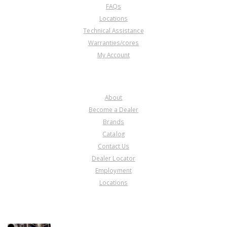
FAQs
Locations
Technical Assistance
Warranties/cores
My Account
COMPANY
About
Become a Dealer
Brands
Catalog
Contact Us
Dealer Locator
Employment
Locations
PRODUCT LINES