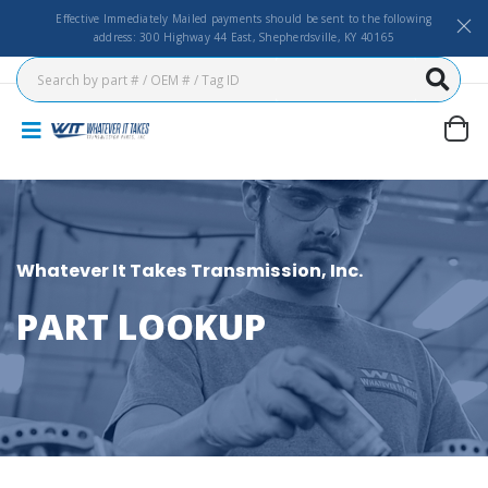
Effective Immediately Mailed payments should be sent to the following
address: 300 Highway 44 East, Shepherdsville, KY 40165
Whatever It Takes Transmission, Inc.
PART LOOKUP